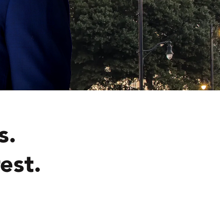
s.
est.