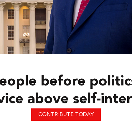
eople before politic
vice above self-inter
CONTRIBUTE TODAY