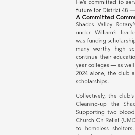
He’s committed to serv
future for District 48 
A Committed Commu
Shades Valley Rotary’
under William’s leade
was funding scholarshi
many worthy high sc
continue their educati
year colleges — as well
2024 alone, the club 
scholarships.
Collectively, the club
Cleaning-up the Shad
Supporting two blood 
Church On Relief (UMCO
to homeless shelters