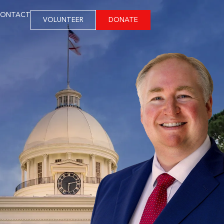
ONTACT
VOLUNTEER
DONATE