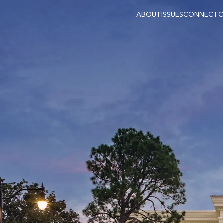
ABOUT
ISSUES
CONNECT
C