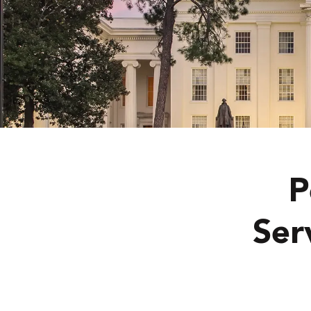
P
Ser