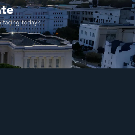
ate
 facing today’s
.