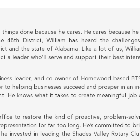
 things done because he cares. He cares because he h
he 48th District, William has heard the challenges
ict and the state of Alabama. Like a lot of us, Willia
lect a leader who’ll serve and support their best inte
siness leader, and co-owner of Homewood-based BTS
er to helping businesses succeed and prosper in an i
t. He knows what it takes to create meaningful job o
office to restore the kind of proactive, problem-sol
’s representation for far too long. He’s committed to b
 he invested in leading the Shades Valley Rotary Clu