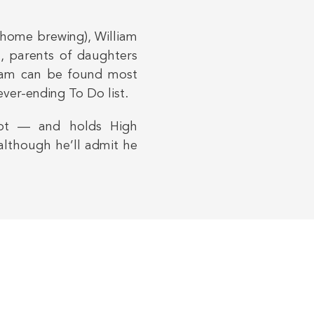
 home brewing), William
a, parents of daughters
lliam can be found most
ver-ending To Do list.
ilot — and holds High
although he’ll admit he