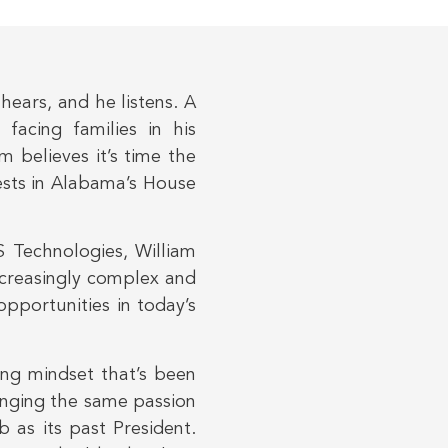
ears, and he listens. A
 facing families in his
m believes it’s time the
rests in Alabama’s House
 Technologies, William
ncreasingly complex and
pportunities in today’s
ving mindset that’s been
ringing the same passion
b as its past President.