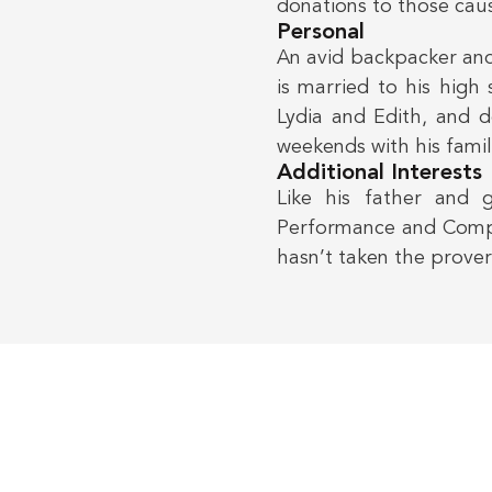
donations to those cau
Personal
An avid backpacker and
is married to his high
Lydia and Edith, and d
weekends with his famil
Additional Interests
Like his father and 
Performance and Comple
hasn’t taken the prover