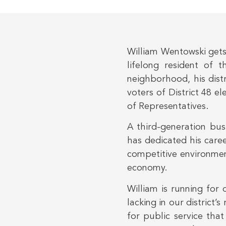
William Wentowski gets
lifelong resident of t
neighborhood, his distr
voters of District 48 e
of Representatives.
A third-generation bu
has dedicated his care
competitive environmen
economy.
William is running for 
lacking in our district
for public service that