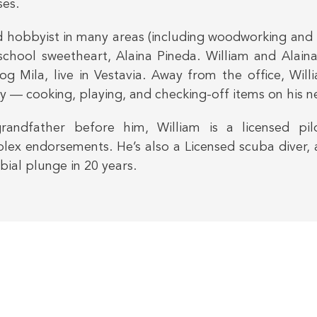
ses.
 hobbyist in many areas (including woodworking and
 school sweetheart, Alaina Pineda. William and Alain
og Mila, live in Vestavia. Away from the office, Wi
y — cooking, playing, and checking-off items on his ne
grandfather before him, William is a licensed p
x endorsements. He’s also a Licensed scuba diver, 
bial plunge in 20 years.