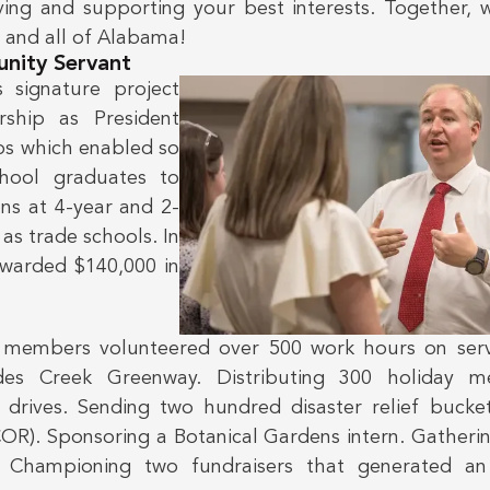
ing and supporting your best interests. Together, 
— and all of Alabama!
nity Servant
s signature project
rship as President
ps which enabled so
hool graduates to
ons at 4-year and 2-
 as trade schools. In
awarded $140,000 in
’s members volunteered over 500 work hours on servi
es Creek Greenway. Distributing 300 holiday me
drives. Sending two hundred disaster relief bucke
R). Sponsoring a Botanical Gardens intern. Gatheri
. Championing two fundraisers that generated an 