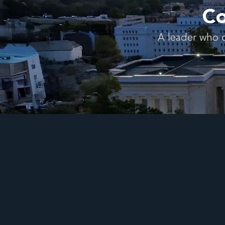
Co
A leader who c