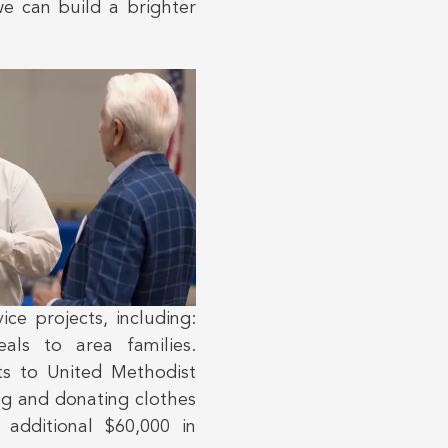
we can build a brighter
ce projects, including:
als to area families.
ts to United Methodist
ng and donating clothes
additional $60,000 in