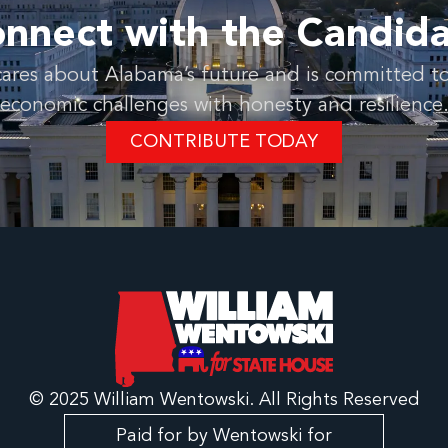
nnect with the Candid
ares about Alabama’s future and is committed to
economic challenges with honesty and resilience
CONTRIBUTE TODAY
© 2025 William Wentowski. All Rights Reserved
Paid for by Wentowski for